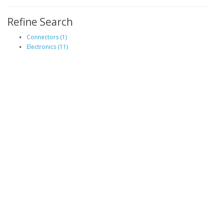
Refine Search
Connectors (1)
Electronics (11)