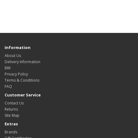
Information
About Us
Delivery Information
EMI
Privacy Policy
Terms & Conditions
FAQ
Customer Service
Contact Us
Returns
Site Map
Extras
Brands