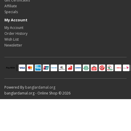
Gift Certificates
Affiliate
Specials
My Account
My Account
Order History
Wish List
Newsletter
Powered By
banglardamal.org
banglardamal.org - Online Shop © 2026