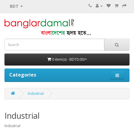
BDT
0 item(s) - BDT0.00/=
Categories
Industrial
Industrial
Industrial